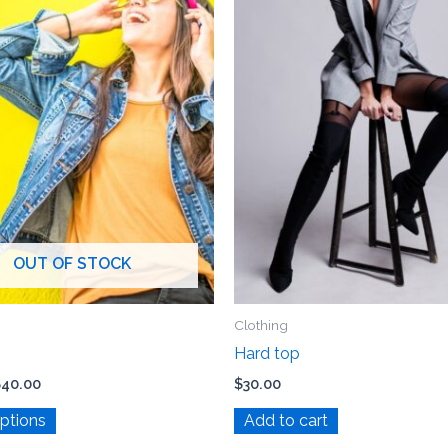
The
options
may
be
chosen
on
the
product
page
OUT OF STOCK
Clothing
Hard top
$
40.00
$
30.00
options
Add to cart