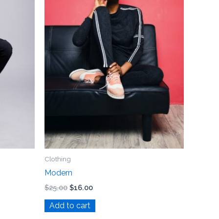
Clothing
Modern
$
25.00
$
16.00
Add to cart