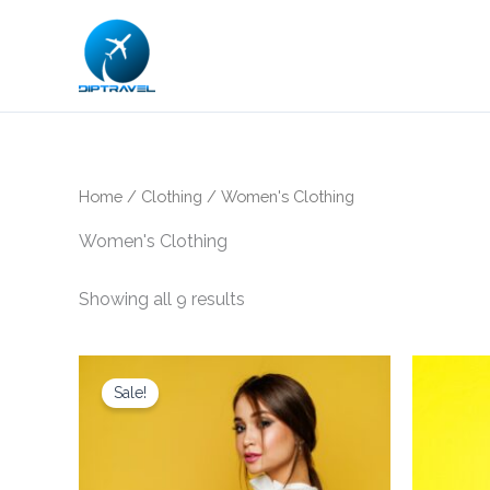
Skip
to
content
Home
/
Clothing
/ Women's Clothing
Women's Clothing
Showing all 9 results
Original
Current
price
price
Sale!
was:
is:
$25.00.
$21.00.