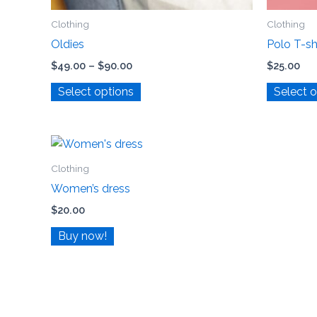
Clothing
Clothing
Oldies
Polo T-sh
$
49.00
–
$
90.00
$
25.00
Select options
Select 
Clothing
Women’s dress
$
20.00
Buy now!