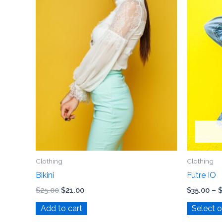
Clothing
Clothing
Bikini
Futre IO
$
25.00
$
21.00
$
35.00
–
Add to cart
Select 