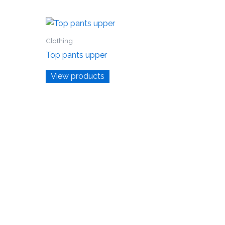
Clothing
Top pants upper
View products