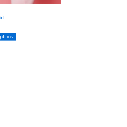
irt
options